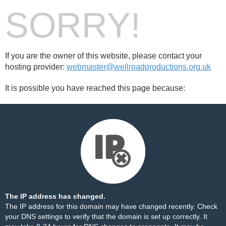
SORRY!
If you are the owner of this website, please contact your
hosting provider:
webmaster@wellroadproductions.org.uk
It is possible you have reached this page because:
The IP address has changed.
The IP address for this domain may have changed recently. Check
your DNS settings to verify that the domain is set up correctly. It