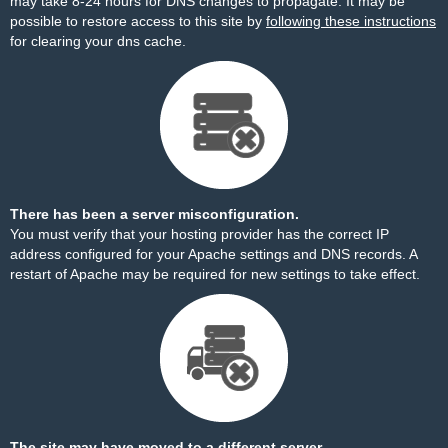
may take 8-24 hours for DNS changes to propagate. It may be
possible to restore access to this site by
following these instructions
for clearing your dns cache.
There has been a server misconfiguration.
You must verify that your hosting provider has the correct IP
address configured for your Apache settings and DNS records. A
restart of Apache may be required for new settings to take effect.
The site may have moved to a different server.